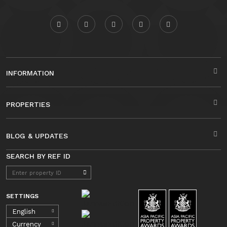
INFORMATION
PROPERTIES
BLOG & UPDATES
SEARCH BY REF ID
SETTINGS