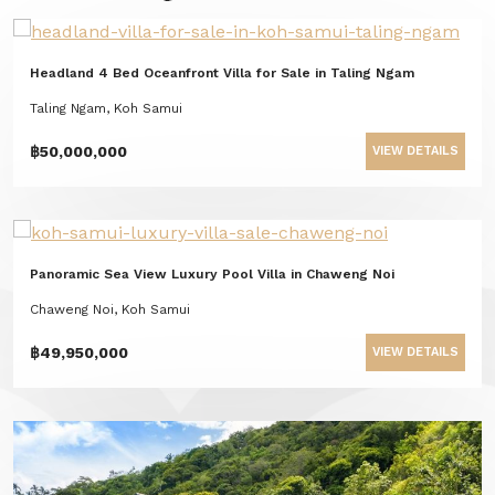
Headland 4 Bed Oceanfront Villa for Sale in Taling Ngam
Taling Ngam, Koh Samui
฿50,000,000
VIEW DETAILS
Panoramic Sea View Luxury Pool Villa in Chaweng Noi
Chaweng Noi, Koh Samui
฿49,950,000
VIEW DETAILS