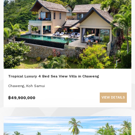
Tropical Luxury 4 Bed Sea View Villa in Chaweng
Chaweng, Koh Samui
฿49,900,000
VIEW DETAILS