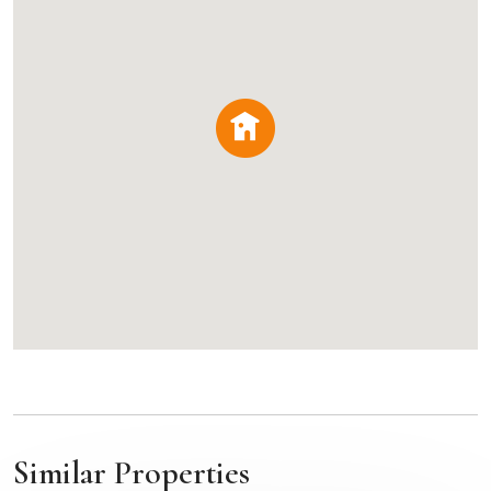
Similar Properties