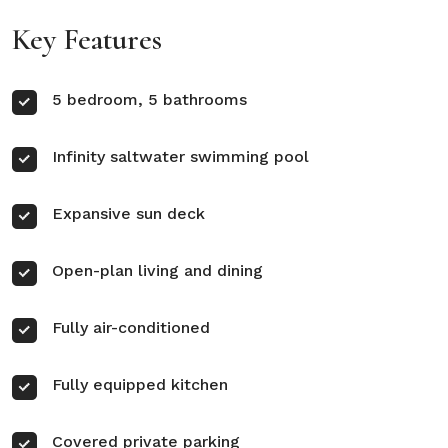
Key Features
5 bedroom, 5 bathrooms
Infinity saltwater swimming pool
Expansive sun deck
Open-plan living and dining
Fully air-conditioned
Fully equipped kitchen
Covered private parking