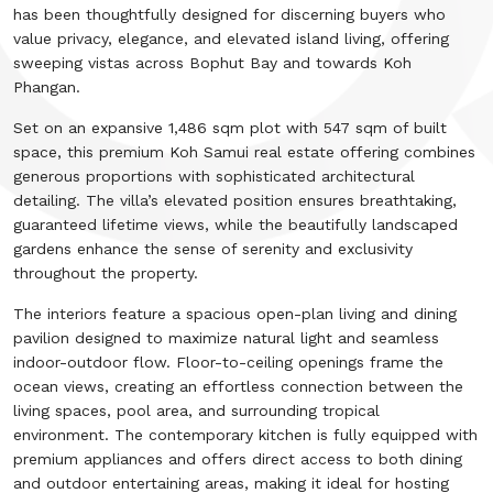
has been thoughtfully designed for discerning buyers who
value privacy, elegance, and elevated island living, offering
sweeping vistas across Bophut Bay and towards Koh
Phangan.
Set on an expansive 1,486 sqm plot with 547 sqm of built
space, this premium Koh Samui real estate offering combines
generous proportions with sophisticated architectural
detailing. The villa’s elevated position ensures breathtaking,
guaranteed lifetime views, while the beautifully landscaped
gardens enhance the sense of serenity and exclusivity
throughout the property.
The interiors feature a spacious open-plan living and dining
pavilion designed to maximize natural light and seamless
indoor-outdoor flow. Floor-to-ceiling openings frame the
ocean views, creating an effortless connection between the
living spaces, pool area, and surrounding tropical
environment. The contemporary kitchen is fully equipped with
premium appliances and offers direct access to both dining
and outdoor entertaining areas, making it ideal for hosting