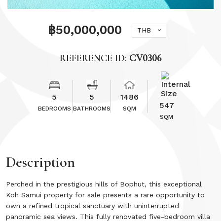
฿50,000,000
THB
REFERENCE ID:
CV0306
5
5
1486
547
BEDROOMS
BATHROOMS
SQM
SQM
Description
Perched in the prestigious hills of Bophut, this exceptional
Koh Samui property for sale presents a rare opportunity to
own a refined tropical sanctuary with uninterrupted
panoramic sea views. This fully renovated five-bedroom villa