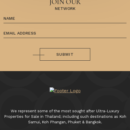
JOIN OUR
NETWORK
SUBMIT
We represent some of the most sought after Ultra-Luxury
Properties for Sale in Thailand; including such destinations as Koh
Samui, Koh Phangan, Phuket & Bangkok.