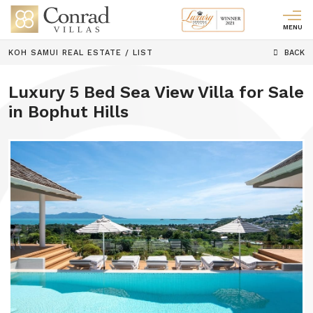
MENU
KOH SAMUI REAL ESTATE
/
LIST
BACK
Luxury 5 Bed Sea View Villa for Sale
in Bophut Hills
Previous
Next