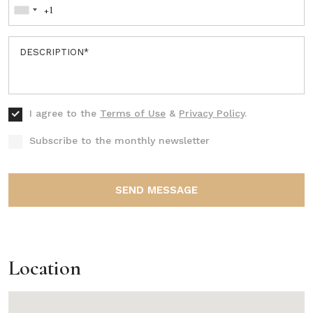
I agree to the
Terms of Use
&
Privacy Policy
.
Subscribe to the monthly newsletter
SEND MESSAGE
Location