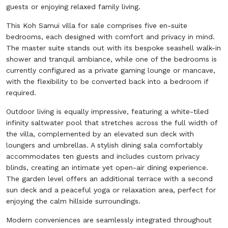
guests or enjoying relaxed family living.
This Koh Samui villa for sale comprises five en-suite
bedrooms, each designed with comfort and privacy in mind.
The master suite stands out with its bespoke seashell walk-in
shower and tranquil ambiance, while one of the bedrooms is
currently configured as a private gaming lounge or mancave,
with the flexibility to be converted back into a bedroom if
required.
Outdoor living is equally impressive, featuring a white-tiled
infinity saltwater pool that stretches across the full width of
the villa, complemented by an elevated sun deck with
loungers and umbrellas. A stylish dining sala comfortably
accommodates ten guests and includes custom privacy
blinds, creating an intimate yet open-air dining experience.
The garden level offers an additional terrace with a second
sun deck and a peaceful yoga or relaxation area, perfect for
enjoying the calm hillside surroundings.
Modern conveniences are seamlessly integrated throughout