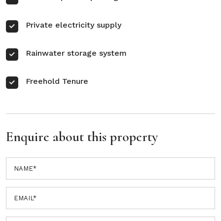
Private electricity supply
Rainwater storage system
Freehold Tenure
Enquire about this property