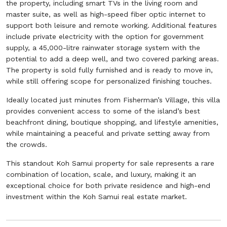
the property, including smart TVs in the living room and
master suite, as well as high-speed fiber optic internet to
support both leisure and remote working. Additional features
include private electricity with the option for government
supply, a 45,000-litre rainwater storage system with the
potential to add a deep well, and two covered parking areas.
The property is sold fully furnished and is ready to move in,
while still offering scope for personalized finishing touches.
Ideally located just minutes from Fisherman’s Village, this villa
provides convenient access to some of the island’s best
beachfront dining, boutique shopping, and lifestyle amenities,
while maintaining a peaceful and private setting away from
the crowds.
This standout Koh Samui property for sale represents a rare
combination of location, scale, and luxury, making it an
exceptional choice for both private residence and high-end
investment within the Koh Samui real estate market.