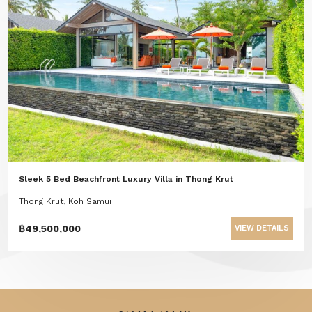
Sleek 5 Bed Beachfront Luxury Villa in Thong Krut
Thong Krut, Koh Samui
฿49,500,000
VIEW DETAILS