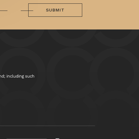
SUBMIT
nd; including such