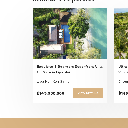
Previous
Next
Exquisite 6 Bedroom Beachfront Villa
Ultra
for Sale in Lipa Noi
Villa
Lipa Noi, Koh Samui
Choen
฿149,900,000
฿149
VIEW DETAILS