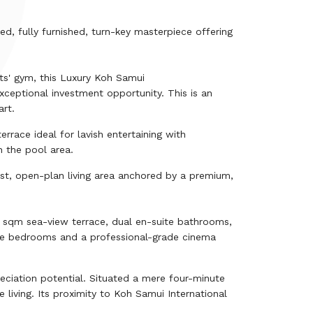
d, fully furnished, turn-key masterpiece offering
nts' gym, this Luxury Koh Samui
xceptional investment opportunity. This is an
art.
race ideal for lavish entertaining with
h the pool area.
ast, open-plan living area anchored by a premium,
sqm sea-view terrace, dual en-suite bathrooms,
ble bedrooms and a professional-grade cinema
ciation potential. Situated a mere four-minute
e living. Its proximity to Koh Samui International