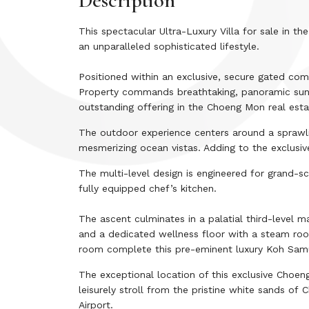
Description
This spectacular Ultra-Luxury Villa for sale in 
an unparalleled sophisticated lifestyle.
Positioned within an exclusive, secure gated co
Property commands breathtaking, panoramic sunris
outstanding offering in the Choeng Mon real esta
The outdoor experience centers around a sprawl
mesmerizing ocean vistas. Adding to the exclusive
The multi-level design is engineered for grand-s
fully equipped chef’s kitchen.
The ascent culminates in a palatial third-level m
and a dedicated wellness floor with a steam roo
room complete this pre-eminent luxury Koh Samu
The exceptional location of this exclusive Choe
leisurely stroll from the pristine white sands of 
Airport.