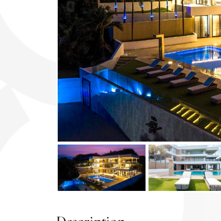
Previous