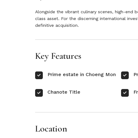
Alongside the vibrant culinary scenes, high-end b
class asset. For the discerning international inve
definitive acquisition.
Key Features
Prime estate in Choeng Mon
P
Chanote Title
F
Location