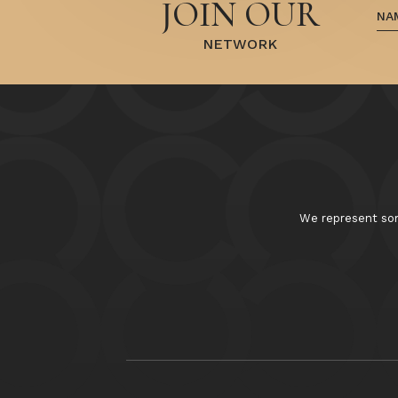
JOIN OUR
NETWORK
We represent some