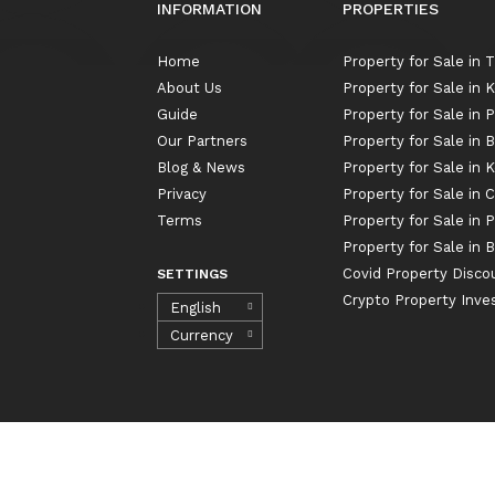
INFORMATION
PROPERTIES
Home
Property for Sale in 
About Us
Property for Sale in
Guide
Property for Sale in 
Our Partners
Property for Sale in 
Blog & News
Property for Sale in
Privacy
Property for Sale in 
Terms
Property for Sale in 
Property for Sale in B
Covid Property Disco
SETTINGS
Crypto Property Inv