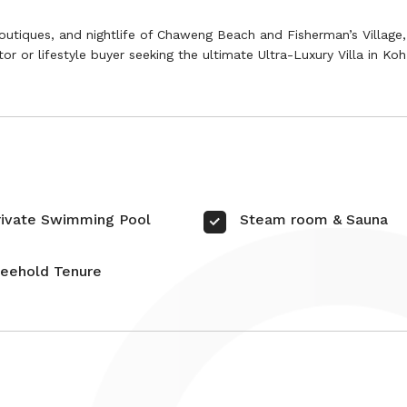
outiques, and nightlife of Chaweng Beach and Fisherman’s Village, 
stor or lifestyle buyer seeking the ultimate Ultra-Luxury Villa in K
rivate Swimming Pool
Steam room & Sauna
reehold Tenure