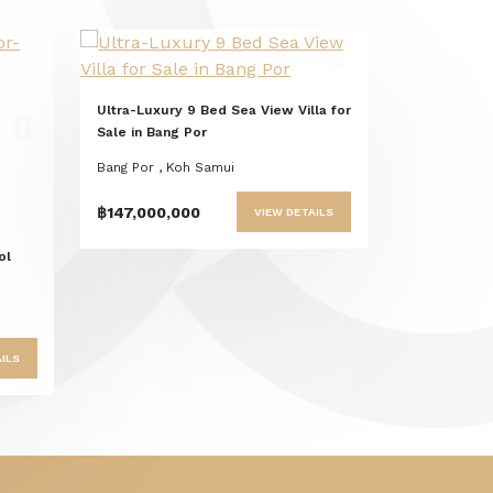
Previous
Next
Ultra-Luxury 9 Bed Sea View Villa for
t
Sale in Bang Por
Bang Por , Koh Samui
฿147,000,000
VIEW DETAILS
ol
ILS