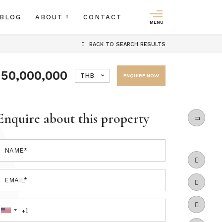
BLOG
ABOUT
CONTACT
MENU
BACK
TO SEARCH RESULTS
150,000,000
THB
ENQUIRE NOW
Enquire about this property