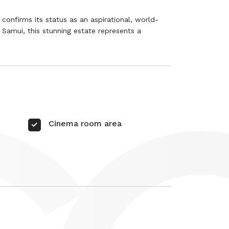
confirms its status as an aspirational, world-
oh Samui, this stunning estate represents a
Cinema room area