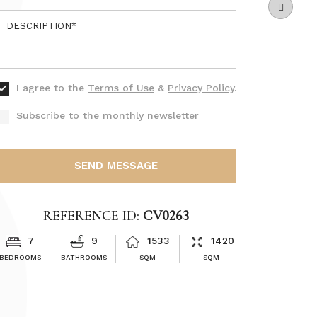
I agree to the
Terms of Use
&
Privacy Policy
.
Subscribe to the monthly newsletter
SEND MESSAGE
REFERENCE ID:
CV0263
7
9
1533
1420
BEDROOMS
BATHROOMS
SQM
SQM