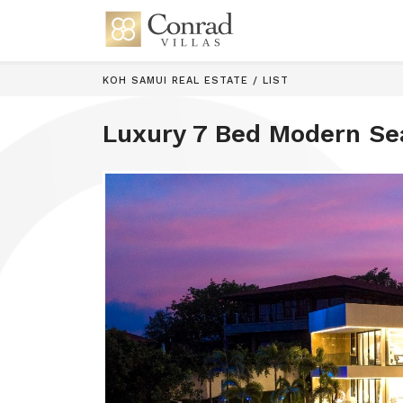
KOH SAMUI REAL ESTATE
/
LIST
Luxury 7 Bed Modern Se