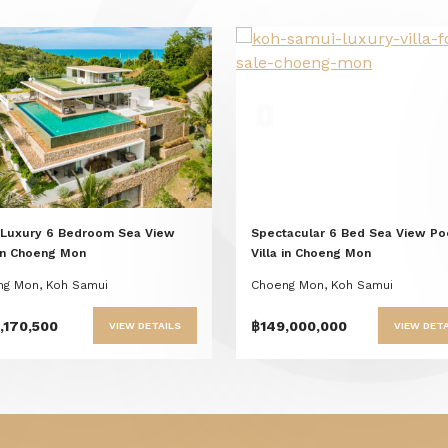
Previous
Next
Previous
Nex
 Luxury 6 Bedroom Sea View
Spectacular 6 Bed Sea View Po
 in Choeng Mon
Villa in Choeng Mon
g Mon, Koh Samui
Choeng Mon, Koh Samui
,170,500
฿149,000,000
VIEW DETAILS
VIEW DETA