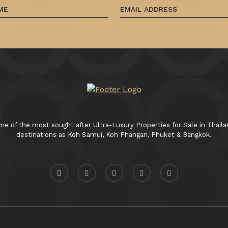
 of the most sought after Ultra-Luxury Properties for Sale in Thaila
destinations as Koh Samui, Koh Phangan, Phuket & Bangkok.