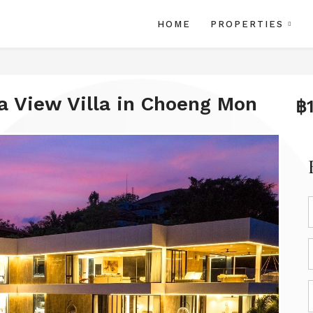
HOME
PROPERTIES
a View Villa in Choeng Mon
฿