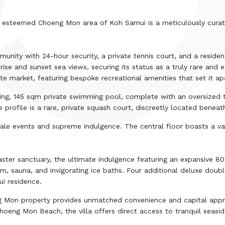
the esteemed Choeng Mon area of Koh Samui is a meticulously curate
mmunity with
24
-hour security, a private tennis court, and a reside
e and sunset sea views, securing its status as a truly rare and e
te market, featuring bespoke recreational amenities that set it ap
ing,
145
sqm
private swimming pool, complete with an oversized ter
 profile is a rare, private squash court, discreetly located beneat
cale events and supreme indulgence. The central floor boasts a v
aster sanctuary, the ultimate indulgence featuring an expansive
80
m, sauna, and invigorating ice baths. Four additional deluxe dou
i residence.
ng Mon property provides unmatched convenience and capital appre
Choeng Mon Beach, the villa offers direct access to tranquil seasid