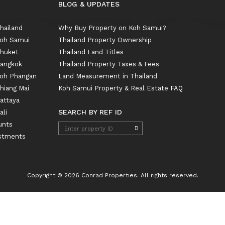
BLOG & UPDATES
Thailand
Why Buy Property on Koh Samui?
 Koh Samui
Thailand Property Ownership
Phuket
Thailand Land Titles
Bangkok
Thailand Property Taxes & Fees
 Koh Phangan
Land Measurement in Thailand
Chiang Mai
Koh Samui Property & Real Estate FAQ
Pattaya
SEARCH BY REF ID
ali
unts
estments
Copyright © 2026 Conrad Properties. All rights reserved.