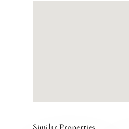
Similar Properties