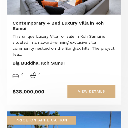
Contemporary 4 Bed Luxury Villa in Koh
Samui
This unique Luxury Villa for sale in Koh Samui is
situated in an award-winning exclusive villa
community nestled on the Bangrak hills. The project
fea...
Big Buddha, Koh Samui
4
4
฿38,000,000
VIEW DETAILS
PRICE ON APPLICATION