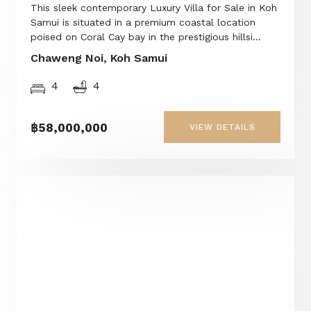
This sleek contemporary Luxury Villa for Sale in Koh
Samui is situated in a premium coastal location
poised on Coral Cay bay in the prestigious hillsi...
Chaweng Noi, Koh Samui
4
4
฿58,000,000
VIEW DETAILS