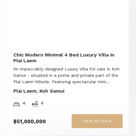
Chic Modern Minimal 4 Bed Luxury Villa in
Plai Laem
An impeccably designed Luxury Villa for sale in Koh
Samui - situated in a prime and private part of the
Plai Laem hillside. Featuring spectacular mini...
Plai Laem, Koh Samui
4
4
฿51,000,000
VIEW DETAILS