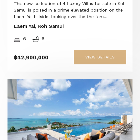
This new collection of 4 Luxury Villas for sale in Koh
Samui is poised in a prime elevated position on the
Laem Yai hillside, looking over the the fam...
Laem Yai, Koh Samui
6
6
฿42,900,000
VIEW DETAILS