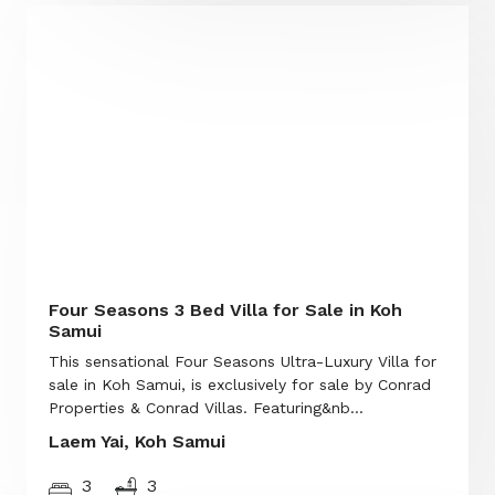
Four Seasons 3 Bed Villa for Sale in Koh
Samui
This sensational Four Seasons Ultra-Luxury Villa for
sale in Koh Samui, is exclusively for sale by Conrad
Properties & Conrad Villas. Featuring&nb...
Laem Yai, Koh Samui
3
3