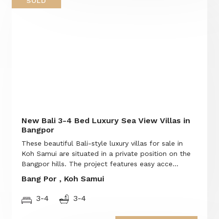
SOLD
New Bali 3-4 Bed Luxury Sea View Villas in
Bangpor
These beautiful Bali-style luxury villas for sale in
Koh Samui are situated in a private position on the
Bangpor hills. The project features easy acce...
Bang Por , Koh Samui
3-4
3-4