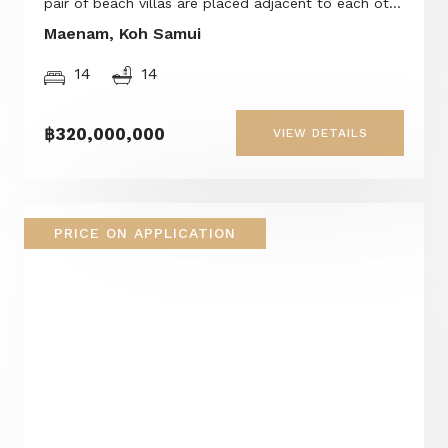
pair of beach villas are placed adjacent to each ot...
Maenam, Koh Samui
14
14
฿320,000,000
VIEW DETAILS
PRICE ON APPLICATION