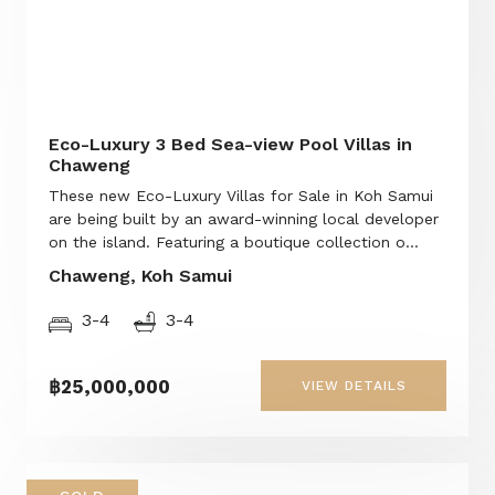
Eco-Luxury 3 Bed Sea-view Pool Villas in
Chaweng
These new Eco-Luxury Villas for Sale in Koh Samui
are being built by an award-winning local developer
on the island. Featuring a boutique collection o...
Chaweng, Koh Samui
3-4
3-4
฿25,000,000
VIEW DETAILS