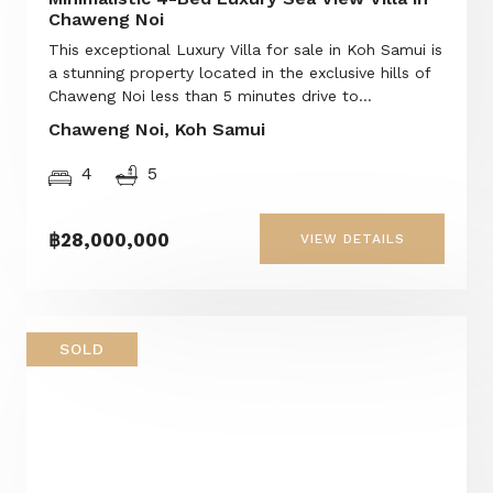
Chaweng Noi
This exceptional Luxury Villa for sale in Koh Samui is
a stunning property located in the exclusive hills of
Chaweng Noi less than 5 minutes drive to...
Chaweng Noi, Koh Samui
4
5
฿28,000,000
VIEW DETAILS
SOLD