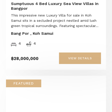
Sumptuous 4 Bed Luxury Sea View Villas in
Bangpor
This impressive new Luxury Villa for sale in Koh
Samui sits in a secluded project nestled amid lush
green tropical surroundings. Featuring spectacular...
Bang Por , Koh Samui
4
4
฿28,000,000
VIEW DETAILS
FEATURED