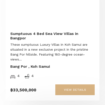
Sumptuous 4 Bed Sea View Villas in
Bangpor
These sumptuous Luxury Villas in Koh Samui are
situated in a new exclusive project in the pristine
Bang Por hillside. Featuring 180-degree ocean-
views...
Bang Por , Koh Samui
4
4
฿33,500,000
VIEW DETAILS