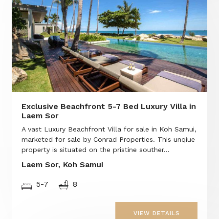
Exclusive Beachfront 5-7 Bed Luxury Villa in
Laem Sor
A vast Luxury Beachfront Villa for sale in Koh Samui,
marketed for sale by Conrad Properties. This unqiue
property is situated on the pristine souther...
Laem Sor, Koh Samui
5-7
8
VIEW DETAILS