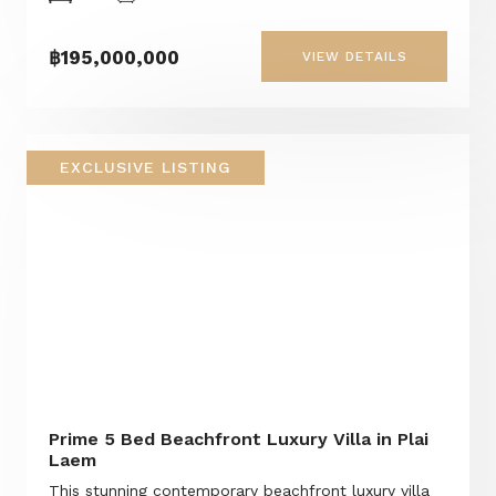
฿195,000,000
VIEW DETAILS
EXCLUSIVE LISTING
Prime 5 Bed Beachfront Luxury Villa in Plai
Laem
This stunning contemporary beachfront luxury villa