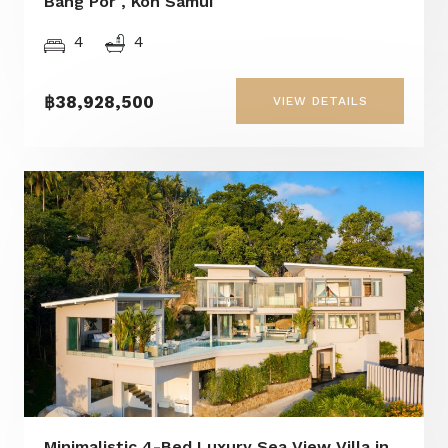
Bang Por , Koh Samui
4
4
฿38,928,500
VIEW DETAILS
Minimalistic 4-Bed Luxury Sea View Villa in