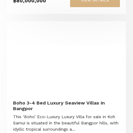
฿80,000,000
VIEW DETAILS
Boho 3-4 Bed Luxury Seaview Villas in
Bangpor
This ‘Boho’ Eco-Luxury Luxury Villa for sale in Koh
Samui is situated in the beautiful Bangpor hills, with
idyllic tropical surroundings a...