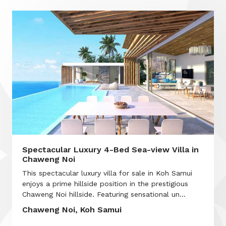
Spectacular Luxury 4-Bed Sea-view Villa in
Chaweng Noi
This spectacular luxury villa for sale in Koh Samui
enjoys a prime hillside position in the prestigious
Chaweng Noi hillside. Featuring sensational un...
Chaweng Noi, Koh Samui