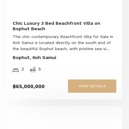
Chic Luxury 3 Bed Beachfront Villa on
Bophut Beach
This chic contemporary Beachfront Villa for Sale in
Koh Samui is located directly on the south end of
the beautiful Bophut beach, with pristine sea-vi...
Bophut, Koh Samui
3
5
฿65,000,000
VIEW DETAILS