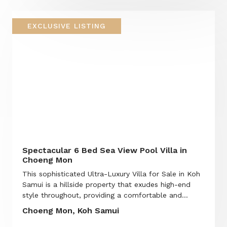
EXCLUSIVE LISTING
Spectacular 6 Bed Sea View Pool Villa in
Choeng Mon
This sophisticated Ultra-Luxury Villa for Sale in Koh
Samui is a hillside property that exudes high-end
style throughout, providing a comfortable and...
Choeng Mon, Koh Samui