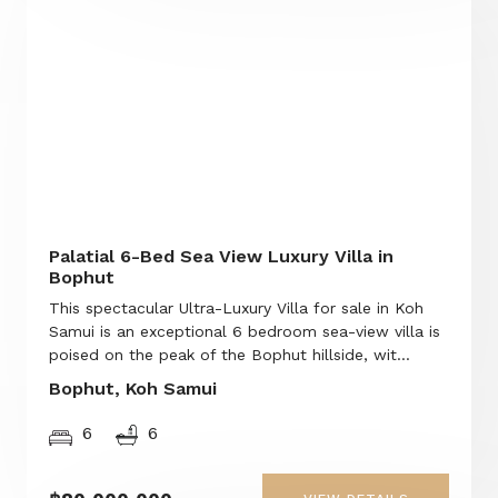
Palatial 6-Bed Sea View Luxury Villa in
Bophut
This spectacular Ultra-Luxury Villa for sale in Koh
Samui is an exceptional 6 bedroom sea-view villa is
poised on the peak of the Bophut hillside, wit...
Bophut, Koh Samui
6
6