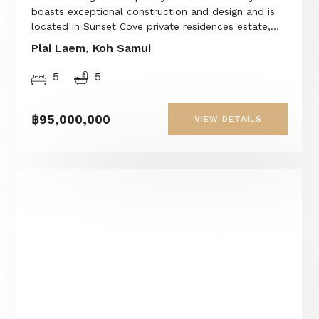
boasts exceptional construction and design and is
located in Sunset Cove private residences estate,...
Plai Laem, Koh Samui
5
5
฿95,000,000
VIEW DETAILS