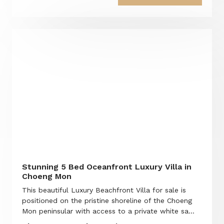
Stunning 5 Bed Oceanfront Luxury Villa in
Choeng Mon
This beautiful Luxury Beachfront Villa for sale is
positioned on the pristine shoreline of the Choeng
Mon peninsular with access to a private white sa...