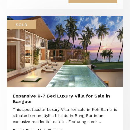
SOLD
Expansive 6-7 Bed Luxury Villa for Sale in
Bangpor
This spectacular Luxury Villa for sale in Koh Samui is
situated on an idyllic hillside in Bang Por in an
exclusive residential estate. Featuring sleek...