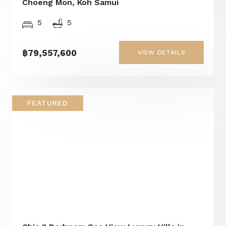
Choeng Mon, Koh Samui
5
5
฿79,557,600
VIEW DETAILS
FEATURED