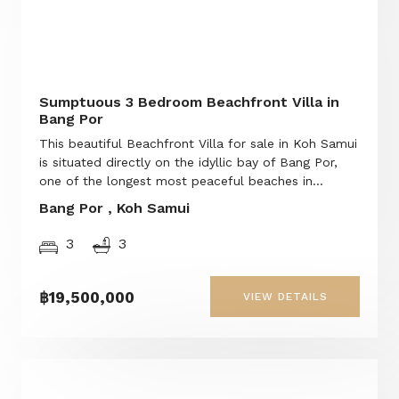
Sumptuous 3 Bedroom Beachfront Villa in
Bang Por
This beautiful Beachfront Villa for sale in Koh Samui
is situated directly on the idyllic bay of Bang Por,
one of the longest most peaceful beaches in...
Bang Por , Koh Samui
3
3
฿19,500,000
VIEW DETAILS