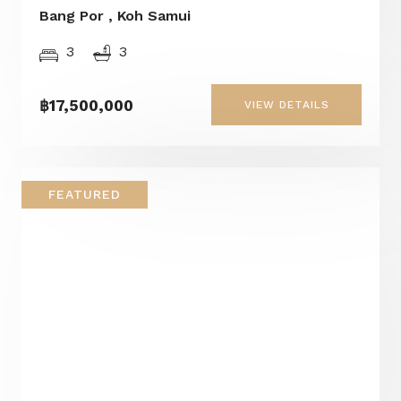
Bang Por , Koh Samui
3
3
฿17,500,000
VIEW DETAILS
FEATURED