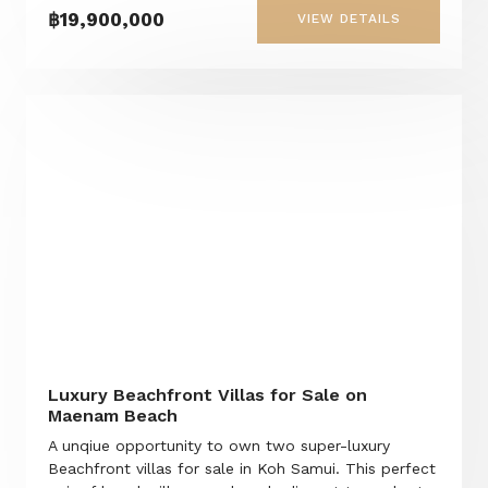
฿19,900,000
VIEW DETAILS
Luxury Beachfront Villas for Sale on
Maenam Beach
A unqiue opportunity to own two super-luxury
Beachfront villas for sale in Koh Samui. This perfect