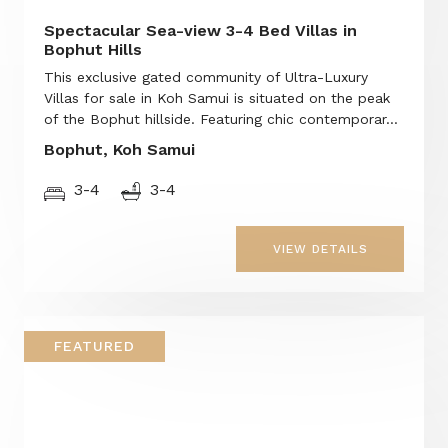
Spectacular Sea-view 3-4 Bed Villas in
Bophut Hills
This exclusive gated community of Ultra-Luxury
Villas for sale in Koh Samui is situated on the peak
of the Bophut hillside. Featuring chic contemporar...
Bophut, Koh Samui
3-4
3-4
VIEW DETAILS
FEATURED