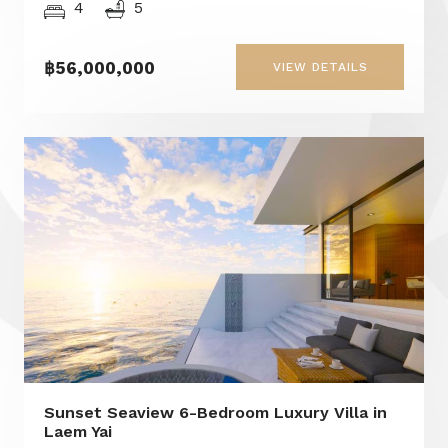
4
5
฿56,000,000
VIEW DETAILS
Sunset Seaview 6-Bedroom Luxury Villa in
Laem Yai