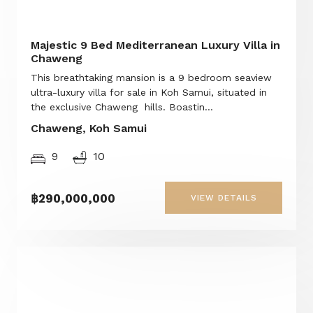
Majestic 9 Bed Mediterranean Luxury Villa in
Chaweng
This breathtaking mansion is a 9 bedroom seaview
ultra-luxury villa for sale in Koh Samui, situated in
the exclusive Chaweng hills. Boastin...
Chaweng, Koh Samui
9
10
฿290,000,000
VIEW DETAILS