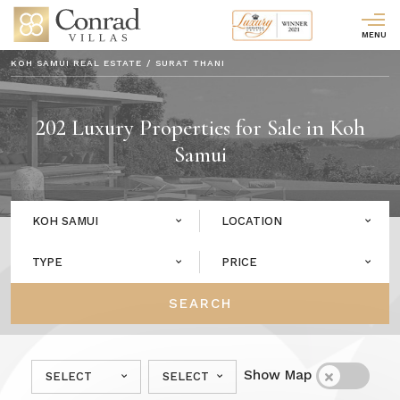
MENU
KOH SAMUI REAL ESTATE
/
SURAT THANI
202
Luxury Properties for Sale in Koh
Samui
KOH SAMUI
LOCATION
TYPE
PRICE
SEARCH
Show Map
SELECT
SELECT