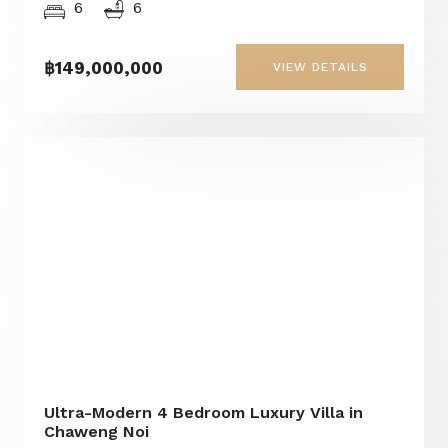
6
6
฿149,000,000
VIEW DETAILS
Ultra-Modern 4 Bedroom Luxury Villa in
Chaweng Noi