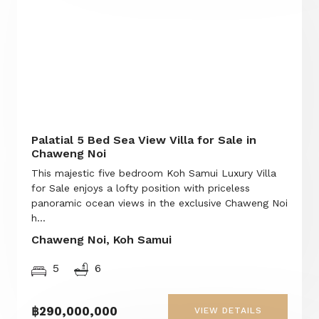
Palatial 5 Bed Sea View Villa for Sale in
Chaweng Noi
This majestic five bedroom Koh Samui Luxury Villa
for Sale enjoys a lofty position with priceless
panoramic ocean views in the exclusive Chaweng Noi
h...
Chaweng Noi, Koh Samui
5
6
฿290,000,000
VIEW DETAILS